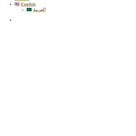
English
العربية
Greetings on
the occasion