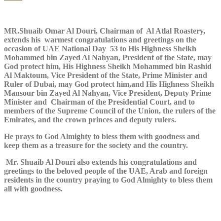
MR.Shuaib Omar Al Douri, Chairman of Al Atlal Roastery,
extends his warmest congratulations and greetings on the
occasion of UAE National Day 53 to His Highness Sheikh
Mohammed bin Zayed Al Nahyan, President of the State, may
God protect him, His Highness Sheikh Mohammed bin Rashid
Al Maktoum, Vice President of the State, Prime Minister and
Ruler of Dubai, may God protect him,and His Highness Sheikh
Mansour bin Zayed Al Nahyan, Vice President, Deputy Prime
Minister and Chairman of the Presidential Court, and to
members of the Supreme Council of the Union, the rulers of the
Emirates, and the crown princes and deputy rulers.
He prays to God Almighty to bless them with goodness and
keep them as a treasure for the society and the country.
Mr. Shuaib Al Douri also extends his congratulations and
greetings to the beloved people of the UAE, Arab and foreign
residents in the country praying to God Almighty to bless them
all with goodness.