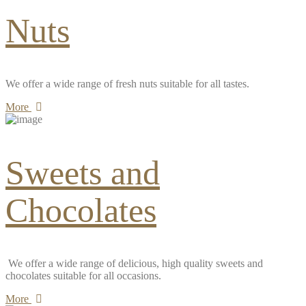
Nuts
We offer a wide range of fresh nuts suitable for all tastes.
More
Sweets and
Chocolates
We offer a wide range of delicious, high quality sweets and
chocolates suitable for all occasions.
More