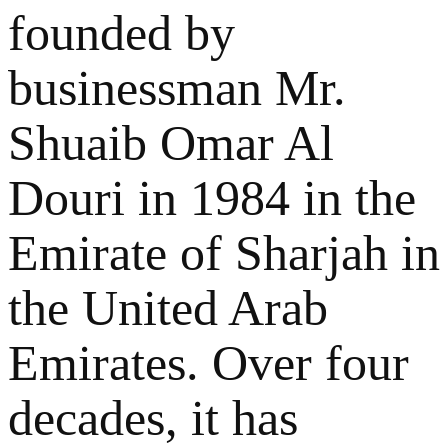
founded by
businessman Mr.
Shuaib Omar Al
Douri in 1984 in the
Emirate of Sharjah in
the United Arab
Emirates. Over four
decades, it has