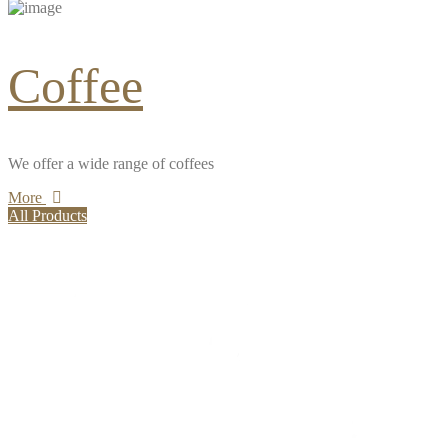
Coffee
We offer a wide range of coffees
More
All Products