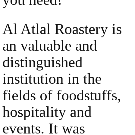
Al Atlal Roastery is
an valuable and
distinguished
institution in the
fields of foodstuffs,
hospitality and
events. It was