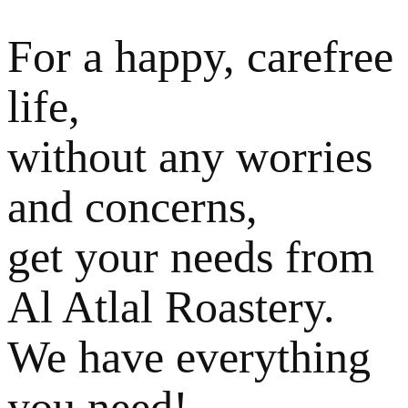
For a happy, carefree
life,
without any worries
and concerns,
get your needs from
Al Atlal Roastery.
We have everything
you need!