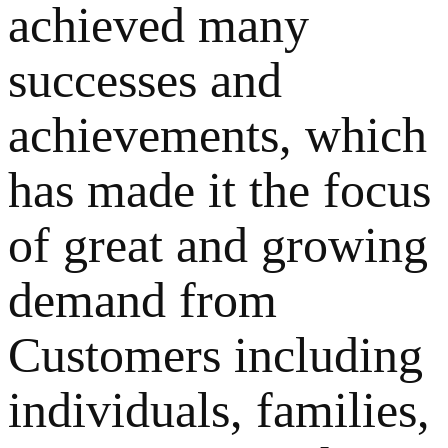
achieved many
successes and
achievements, which
has made it the focus
of great and growing
demand from
Customers including
individuals, families,