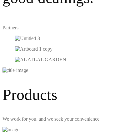
Partners
Products
We work for you, and we seek your convenience