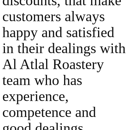
discounts, that make
customers always
happy and satisfied
in their dealings with
Al Atlal Roastery
team who has
experience,
competence and
good dealings.