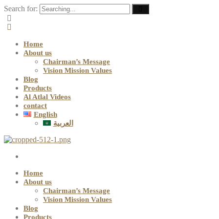
Search for:
Home
About us
Chairman’s Message
Vision Mission Values
Blog
Products
Al Atlal Videos
contact
English
العربية
Home
About us
Chairman’s Message
Vision Mission Values
Blog
Products