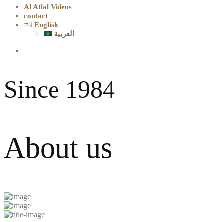
Al Atlal Videos
contact
English
العربية
Since 1984
About us