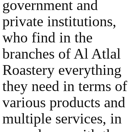
government and
private institutions,
who find in the
branches of Al Atlal
Roastery everything
they need in terms of
various products and
multiple services, in