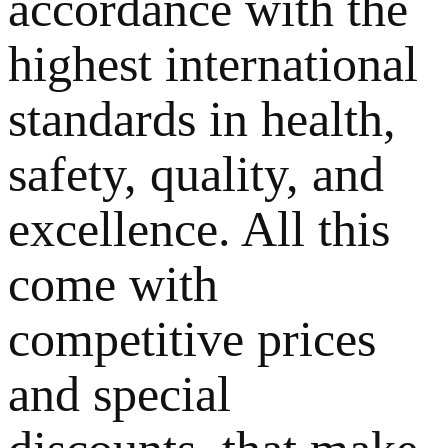
accordance with the
highest international
standards in health,
safety, quality, and
excellence. All this
come with
competitive prices
and special