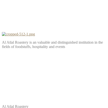
Al Atlal Roastery is an valuable and distinguished institution in the
fields of foodstuffs, hospitality and events
Al Atlal Roastery