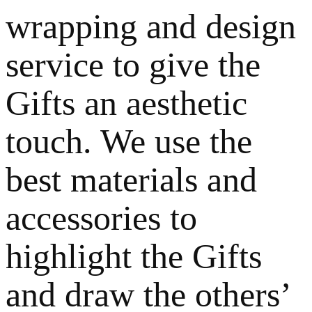
wrapping and design
service to give the
Gifts an aesthetic
touch. We use the
best materials and
accessories to
highlight the Gifts
and draw the others’