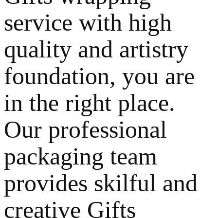
service with high
quality and artistry
foundation, you are
in the right place.
Our professional
packaging team
provides skilful and
creative Gifts