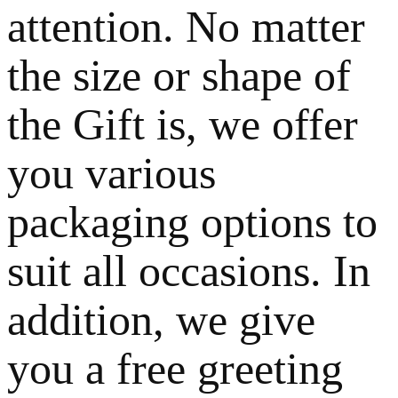
attention. No matter
the size or shape of
the Gift is, we offer
you various
packaging options to
suit all occasions. In
addition, we give
you a free greeting