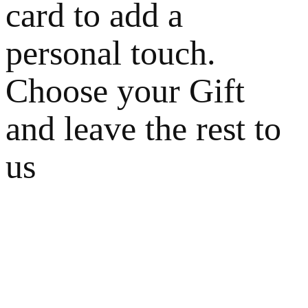
card to add a
personal touch.
Choose your Gift
and leave the rest to
us