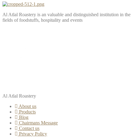
Al Atlal Roastery is an valuable and distinguished institution in the
fields of foodstuffs, hospitality and events
Al Atlal Roastery
About us
Products
Blog
Chairmans Message
Contact us
Privacy Policy